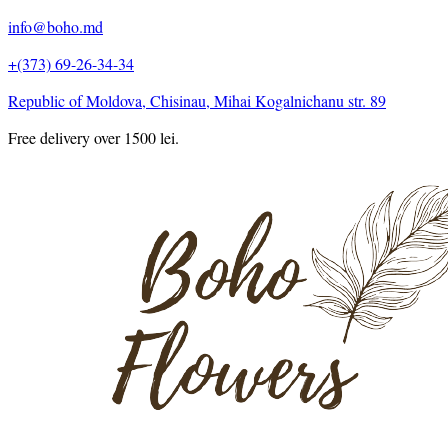
info@boho.md
+(373) 69-26-34-34
Republic of Moldova, Chisinau, Mihai Kogalnichanu str. 89
Free delivery over 1500 lei.