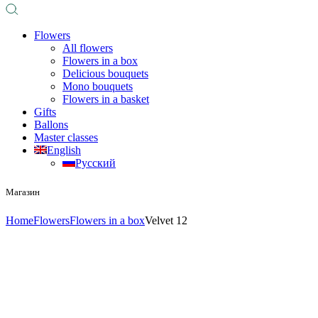
Flowers
All flowers
Flowers in a box
Delicious bouquets
Mono bouquets
Flowers in a basket
Gifts
Ballons
Master classes
English
Русский
Магазин
Home
Flowers
Flowers in a box
Velvet 12