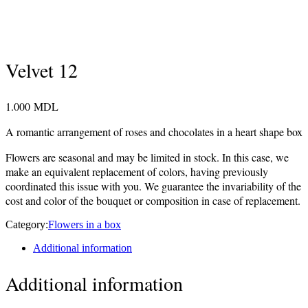
Velvet 12
1.000
MDL
A romantic arrangement of roses and chocolates in a heart shape box
Flowers are seasonal and may be limited in stock. In this case, we
make an equivalent replacement of colors, having previously
coordinated this issue with you. We guarantee the invariability of the
cost and color of the bouquet or composition in case of replacement.
Category:
Flowers in a box
Additional information
Additional information