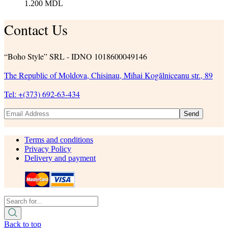
1.200
MDL
Contact Us
“Boho Style” SRL - IDNO 1018600049146
The Republic of Moldova, Chisinau, Mihai Kogălniceanu str., 89
Tel: +(373) 692-63-434
Send
Terms and conditions
Privacy Policy
Delivery and payment
Back to top