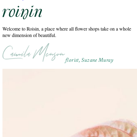
Welcome to Roisin, a place where all flower shops take on a whole
new dimension of beautiful.
florist, Suzane Muray