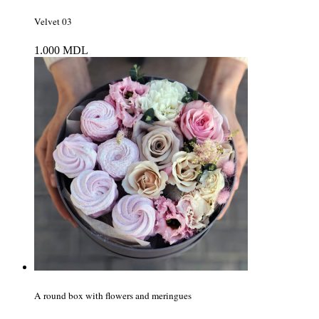
Velvet 03
1.000
MDL
A round box with flowers and meringues