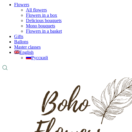
Flowers
All flowers
Flowers in a box
Delicious bouquets
Mono bouquets
Flowers in a basket
Gifts
Ballons
Master classes
English
Русский