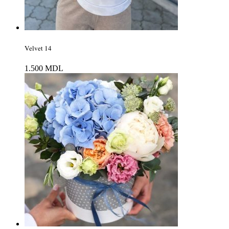
Velvet 14
1.500
MDL