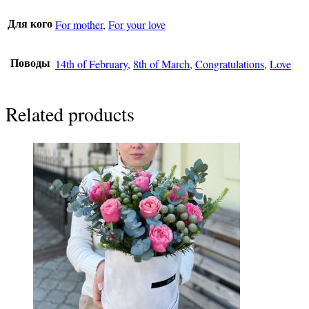
For mother
,
For your love
Для кого
14th of February
,
8th of March
,
Congratulations
,
Love
Поводы
Related products