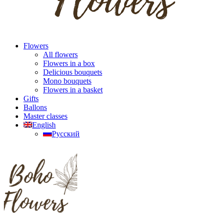
Flowers
All flowers
Flowers in a box
Delicious bouquets
Mono bouquets
Flowers in a basket
Gifts
Ballons
Master classes
English
Русский