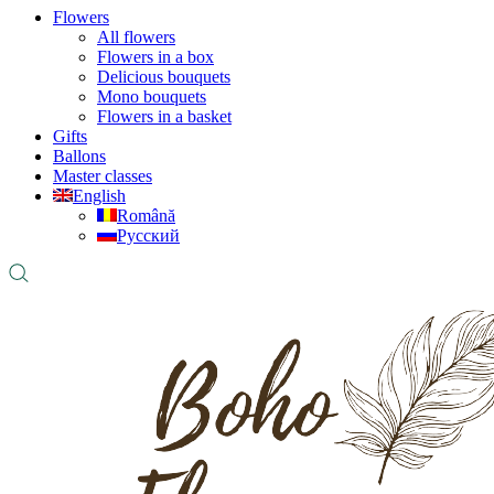
Flowers
All flowers
Flowers in a box
Delicious bouquets
Mono bouquets
Flowers in a basket
Gifts
Ballons
Master classes
English
Română
Русский