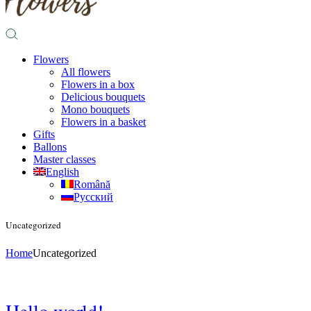
Flowers
All flowers
Flowers in a box
Delicious bouquets
Mono bouquets
Flowers in a basket
Gifts
Ballons
Master classes
English
Română
Русский
Uncategorized
Home
Uncategorized
Hello world!