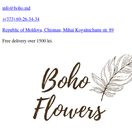
info@boho.md
+(373) 69-26-34-34
Republic of Moldova, Chisinau, Mihai Kogalnichanu str. 89
Free delivery over 1500 lei.