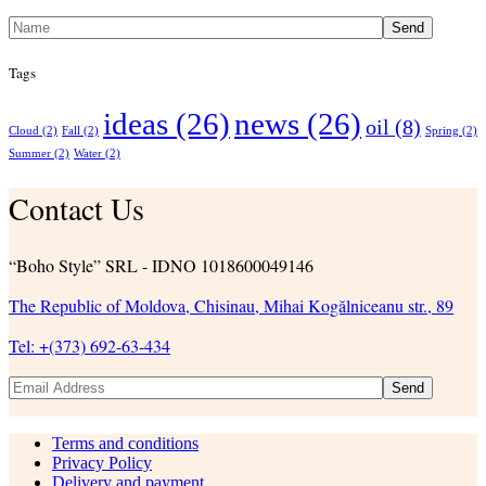
Send
Tags
ideas
(26)
news
(26)
oil
(8)
Cloud
(2)
Fall
(2)
Spring
(2)
Summer
(2)
Water
(2)
Contact Us
“Boho Style” SRL - IDNO 1018600049146
The Republic of Moldova, Chisinau, Mihai Kogălniceanu str., 89
Tel: +(373) 692-63-434
Send
Terms and conditions
Privacy Policy
Delivery and payment