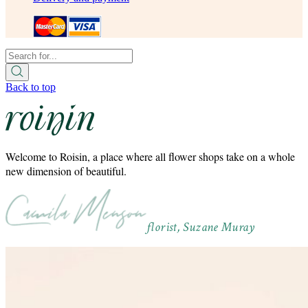
Back to top
Welcome to Roisin, a place where all flower shops take on a whole
new dimension of beautiful.
florist, Suzane Muray