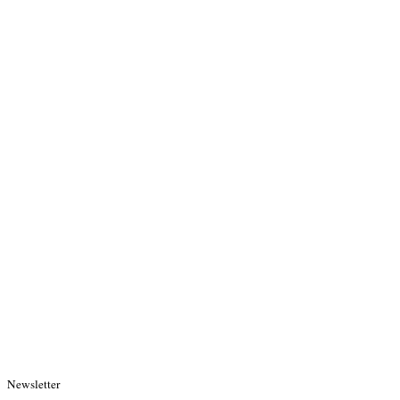
Newsletter