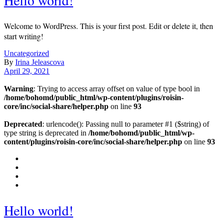
Welcome to WordPress. This is your first post. Edit or delete it, then
start writing!
Uncategorized
By
Irina Jeleascova
April 29, 2021
Warning
: Trying to access array offset on value of type bool in
/home/bohomd/public_html/wp-content/plugins/roisin-
core/inc/social-share/helper.php
on line
93
Deprecated
: urlencode(): Passing null to parameter #1 ($string) of
type string is deprecated in
/home/bohomd/public_html/wp-
content/plugins/roisin-core/inc/social-share/helper.php
on line
93
Hello world!