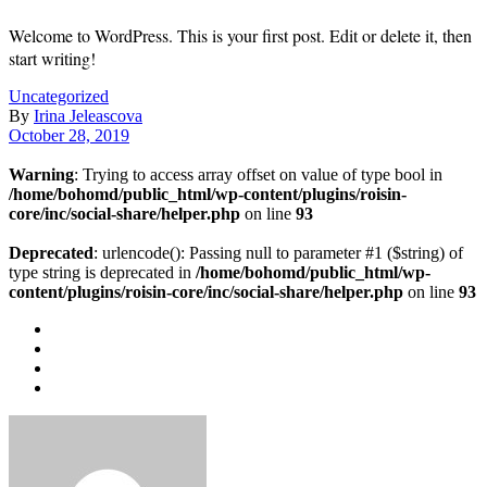
Welcome to WordPress. This is your first post. Edit or delete it, then
start writing!
Uncategorized
By
Irina Jeleascova
October 28, 2019
Warning
: Trying to access array offset on value of type bool in
/home/bohomd/public_html/wp-content/plugins/roisin-
core/inc/social-share/helper.php
on line
93
Deprecated
: urlencode(): Passing null to parameter #1 ($string) of
type string is deprecated in
/home/bohomd/public_html/wp-
content/plugins/roisin-core/inc/social-share/helper.php
on line
93