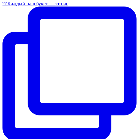
🫶Каждый наш букет — это ис