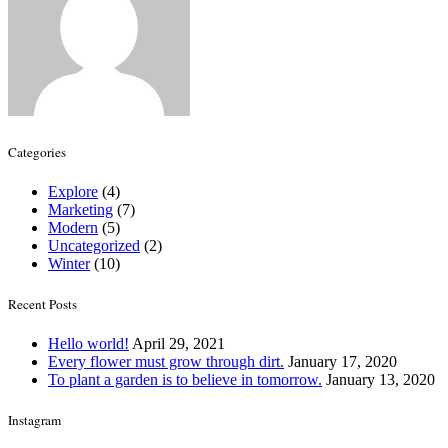
Categories
Explore
(4)
Marketing
(7)
Modern
(5)
Uncategorized
(2)
Winter
(10)
Recent Posts
Hello world!
April 29, 2021
Every flower must grow through dirt.
January 17, 2020
To plant a garden is to believe in tomorrow.
January 13, 2020
Instagram