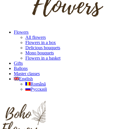
Flowers
All flowers
Flowers in a box
Delicious bouquets
Mono bouquets
Flowers in a basket
Gifts
Ballons
Master classes
English
Română
Русский