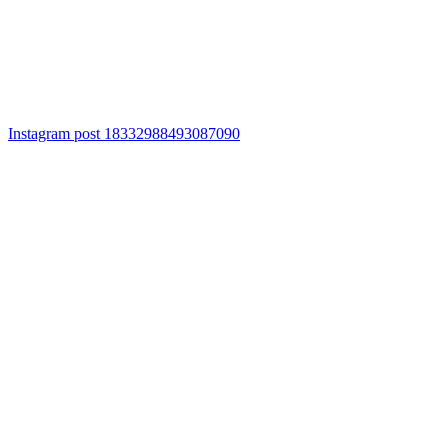
Instagram post 18332988493087090