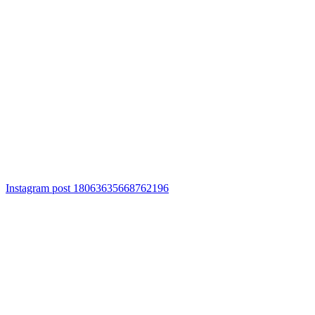
Instagram post 18063635668762196