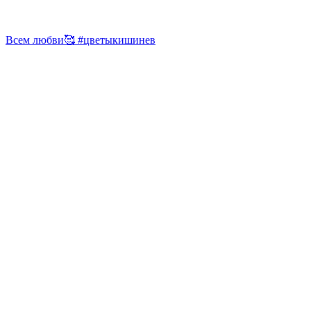
Всем любви🥰 #цветыкишинев