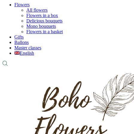
Flowers
All flowers
Flowers in a box
Delicious bouquets
Mono bouquets
Flowers in a basket
Gifts
Ballons
Master classes
English