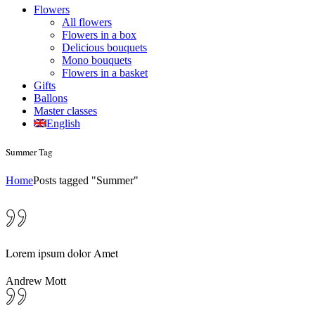
Flowers
All flowers
Flowers in a box
Delicious bouquets
Mono bouquets
Flowers in a basket
Gifts
Ballons
Master classes
English
Summer Tag
Home
Posts tagged "Summer"
Lorem ipsum dolor Amet
Andrew Mott