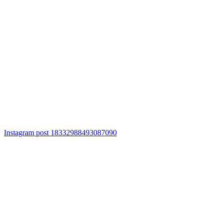
Instagram post 18332988493087090