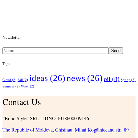
Newsletter
Send
Tags
ideas
(26)
news
(26)
oil
(8)
Cloud
(2)
Fall
(2)
Spring
(2)
Summer
(2)
Water
(2)
Contact Us
“Boho Style” SRL - IDNO 1018600049146
The Republic of Moldova, Chisinau, Mihai Kogălniceanu str., 89