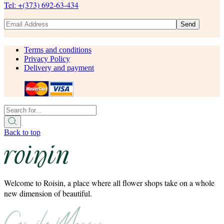
Tel: +(373) 692-63-434
Send
Terms and conditions
Privacy Policy
Delivery and payment
Back to top
Welcome to Roisin, a place where all flower shops take on a whole
new dimension of beautiful.