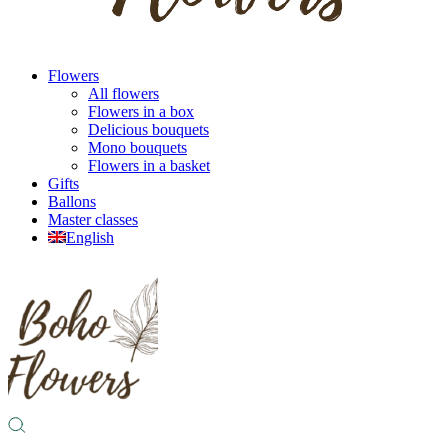
Flowers
All flowers
Flowers in a box
Delicious bouquets
Mono bouquets
Flowers in a basket
Gifts
Ballons
Master classes
English