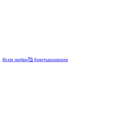
Всем любви🥰 #цветыкишинев