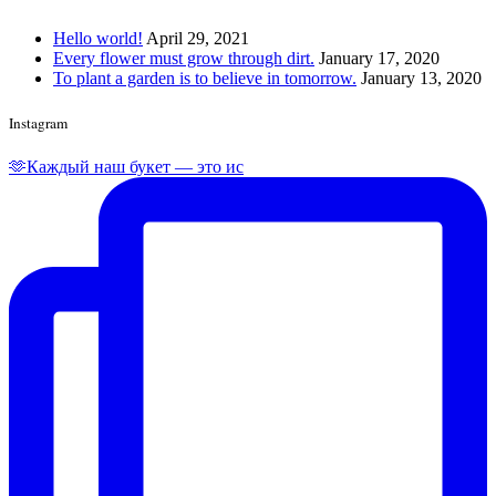
Hello world!
April 29, 2021
Every flower must grow through dirt.
January 17, 2020
To plant a garden is to believe in tomorrow.
January 13, 2020
Instagram
🫶Каждый наш букет — это ис