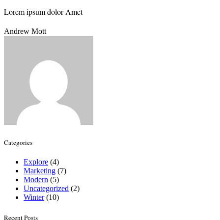
Lorem ipsum dolor Amet
Andrew Mott
Categories
Explore
(4)
Marketing
(7)
Modern
(5)
Uncategorized
(2)
Winter
(10)
Recent Posts