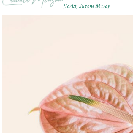
florist, Suzane Muray