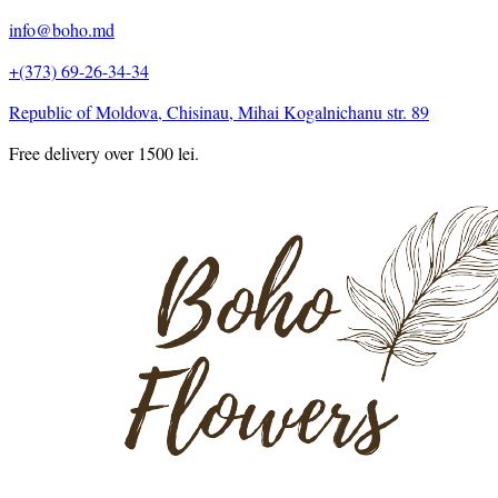
info@boho.md
+(373) 69-26-34-34
Republic of Moldova, Chisinau, Mihai Kogalnichanu str. 89
Free delivery over 1500 lei.