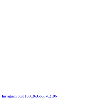
Instagram post 18063635668762196