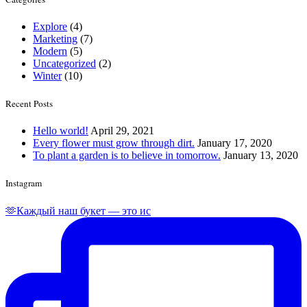
Explore
(4)
Marketing
(7)
Modern
(5)
Uncategorized
(2)
Winter
(10)
Recent Posts
Hello world!
April 29, 2021
Every flower must grow through dirt.
January 17, 2020
To plant a garden is to believe in tomorrow.
January 13, 2020
Instagram
🫶Каждый наш букет — это ис