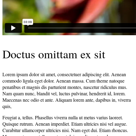
Doctus omittam ex sit
Lorem ipsum dolor sit amet, consectetuer adipiscing elit. Aenean
commodo ligula eget dolor. Aenean massa. Cum theme natoque
penatibus et magnis dis parturient montes, nascetur ridiculus mus.
Nam quam nunc, blandit vel, luctus pulvinar, hendrerit id, lorem.
Maecenas nec odio et ante. Aliquam lorem ante, dapibus in, viverra
quis,
Feugiat a, tellus. Phasellus viverra nulla ut metus varius laoreet.
Quisque rutrum. Aenean imperdiet. Etiam ultricies nisi vel augue.
Curabitur ullamcorper ultricies nisi. Nam eget dui. Etiam rhoncus.