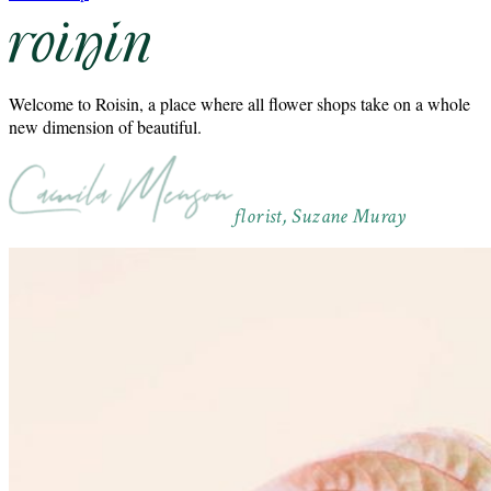
Welcome to Roisin, a place where all flower shops take on a whole
new dimension of beautiful.
florist, Suzane Muray