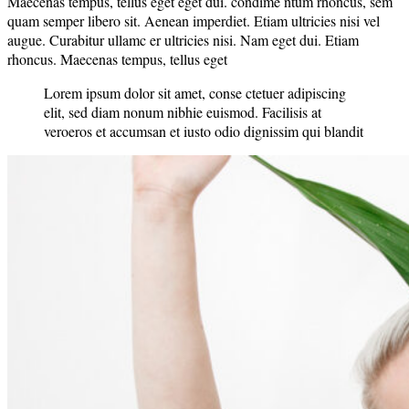
Maecenas tempus, tellus eget eget dui. condime ntum rhoncus, sem
quam semper libero sit. Aenean imperdiet. Etiam ultricies nisi vel
augue. Curabitur ullamc er ultricies nisi. Nam eget dui. Etiam
rhoncus. Maecenas tempus, tellus eget
Lorem ipsum dolor sit amet, conse ctetuer adipiscing
elit, sed diam nonum nibhie euismod. Facilisis at
veroeros et accumsan et iusto odio dignissim qui blandit