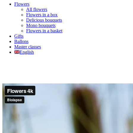
Flowers
All flowers
Flowers in a box
Delicious bouquets
Mono bouquets
Flowers in a basket
Gifts
Ballons
Master classes
English