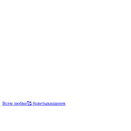
Всем любви🥰 #цветыкишинев