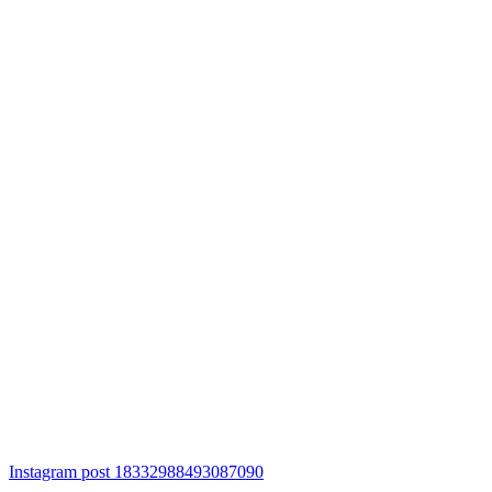
Instagram post 18332988493087090