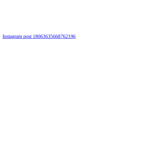
Instagram post 18063635668762196