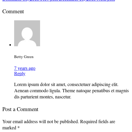
Comment
Betty Green
7 years ago
Reply
Lorem ipsum dolor sit amet, consectetuer adipiscing elit.
Aenean commodo ligula. Theme natoque penatibus et magnis
dis parturient montes, nascetur.
Post a Comment
Your email address will not be published.
Required fields are
marked
*