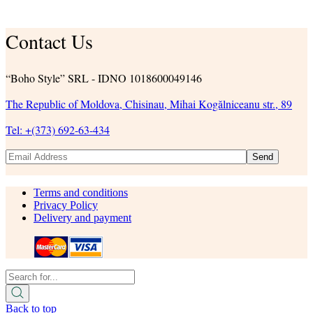
Contact Us
“Boho Style” SRL - IDNO 1018600049146
The Republic of Moldova, Chisinau, Mihai Kogălniceanu str., 89
Tel: +(373) 692-63-434
Send
Terms and conditions
Privacy Policy
Delivery and payment
Back to top