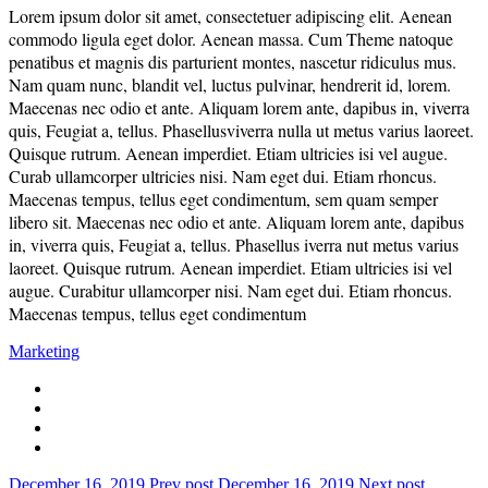
Lorem ipsum dolor sit amet, consectetuer adipiscing elit. Aenean
commodo ligula eget dolor. Aenean massa. Cum Theme natoque
penatibus et magnis dis parturient montes, nascetur ridiculus mus.
Nam quam nunc, blandit vel, luctus pulvinar, hendrerit id, lorem.
Maecenas nec odio et ante. Aliquam lorem ante, dapibus in, viverra
quis, Feugiat a, tellus. Phasellusviverra nulla ut metus varius laoreet.
Quisque rutrum. Aenean imperdiet. Etiam ultricies isi vel augue.
Curab ullamcorper ultricies nisi. Nam eget dui. Etiam rhoncus.
Maecenas tempus, tellus eget condimentum, sem quam semper
libero sit. Maecenas nec odio et ante. Aliquam lorem ante, dapibus
in, viverra quis, Feugiat a, tellus. Phasellus iverra nut metus varius
laoreet. Quisque rutrum. Aenean imperdiet. Etiam ultricies isi vel
augue. Curabitur ullamcorper nisi. Nam eget dui. Etiam rhoncus.
Maecenas tempus, tellus eget condimentum
Marketing
December 16, 2019
Prev post
December 16, 2019
Next post