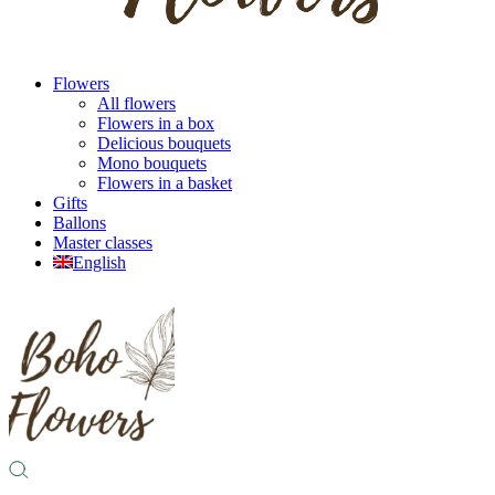
Flowers
All flowers
Flowers in a box
Delicious bouquets
Mono bouquets
Flowers in a basket
Gifts
Ballons
Master classes
English