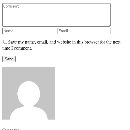
Save my name, email, and website in this browser for the next
time I comment.
Categories