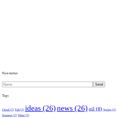
Newsletter
Send
Tags
ideas
(26)
news
(26)
oil
(8)
Cloud
(2)
Fall
(2)
Spring
(2)
Summer
(2)
Water
(2)