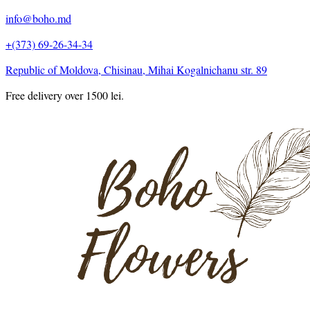
info@boho.md
+(373) 69-26-34-34
Republic of Moldova, Chisinau, Mihai Kogalnichanu str. 89
Free delivery over 1500 lei.