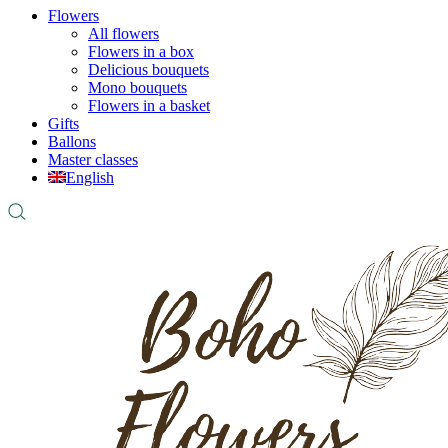
Flowers
All flowers
Flowers in a box
Delicious bouquets
Mono bouquets
Flowers in a basket
Gifts
Ballons
Master classes
English