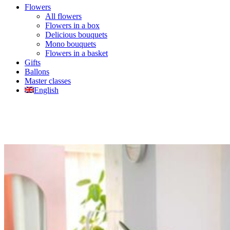
Flowers
All flowers
Flowers in a box
Delicious bouquets
Mono bouquets
Flowers in a basket
Gifts
Ballons
Master classes
English