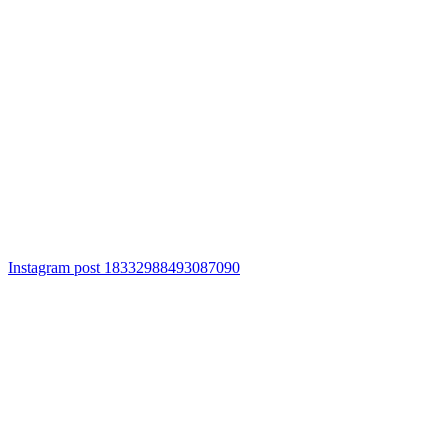
Instagram post 18332988493087090