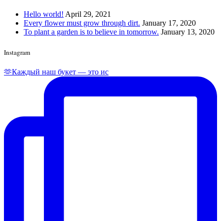
Hello world!
April 29, 2021
Every flower must grow through dirt.
January 17, 2020
To plant a garden is to believe in tomorrow.
January 13, 2020
Instagram
🫶Каждый наш букет — это ис