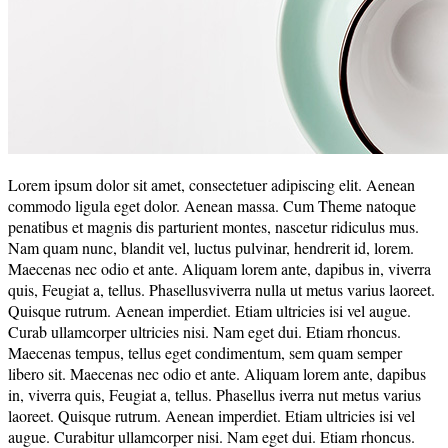
Lorem ipsum dolor sit amet, consectetuer adipiscing elit. Aenean
commodo ligula eget dolor. Aenean massa. Cum Theme natoque
penatibus et magnis dis parturient montes, nascetur ridiculus mus.
Nam quam nunc, blandit vel, luctus pulvinar, hendrerit id, lorem.
Maecenas nec odio et ante. Aliquam lorem ante, dapibus in, viverra
quis, Feugiat a, tellus. Phasellusviverra nulla ut metus varius laoreet.
Quisque rutrum. Aenean imperdiet. Etiam ultricies isi vel augue.
Curab ullamcorper ultricies nisi. Nam eget dui. Etiam rhoncus.
Maecenas tempus, tellus eget condimentum, sem quam semper
libero sit. Maecenas nec odio et ante. Aliquam lorem ante, dapibus
in, viverra quis, Feugiat a, tellus. Phasellus iverra nut metus varius
laoreet. Quisque rutrum. Aenean imperdiet. Etiam ultricies isi vel
augue. Curabitur ullamcorper nisi. Nam eget dui. Etiam rhoncus.