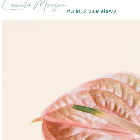
florist, Suzane Muray