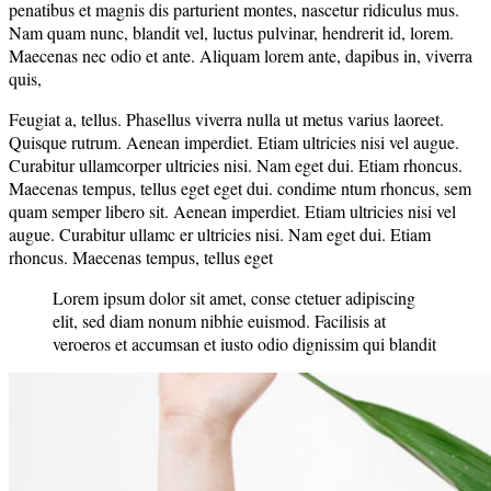
penatibus et magnis dis parturient montes, nascetur ridiculus mus.
Nam quam nunc, blandit vel, luctus pulvinar, hendrerit id, lorem.
Maecenas nec odio et ante. Aliquam lorem ante, dapibus in, viverra
quis,
Feugiat a, tellus. Phasellus viverra nulla ut metus varius laoreet.
Quisque rutrum. Aenean imperdiet. Etiam ultricies nisi vel augue.
Curabitur ullamcorper ultricies nisi. Nam eget dui. Etiam rhoncus.
Maecenas tempus, tellus eget eget dui. condime ntum rhoncus, sem
quam semper libero sit. Aenean imperdiet. Etiam ultricies nisi vel
augue. Curabitur ullamc er ultricies nisi. Nam eget dui. Etiam
rhoncus. Maecenas tempus, tellus eget
Lorem ipsum dolor sit amet, conse ctetuer adipiscing
elit, sed diam nonum nibhie euismod. Facilisis at
veroeros et accumsan et iusto odio dignissim qui blandit