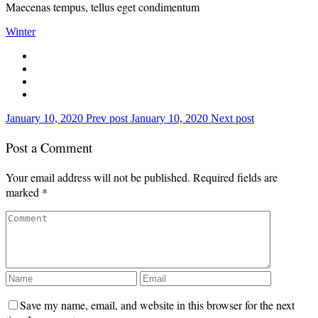
Maecenas tempus, tellus eget condimentum
Winter
January 10, 2020
Prev post
January 10, 2020
Next post
Post a Comment
Your email address will not be published.
Required fields are
marked
*
Save my name, email, and website in this browser for the next