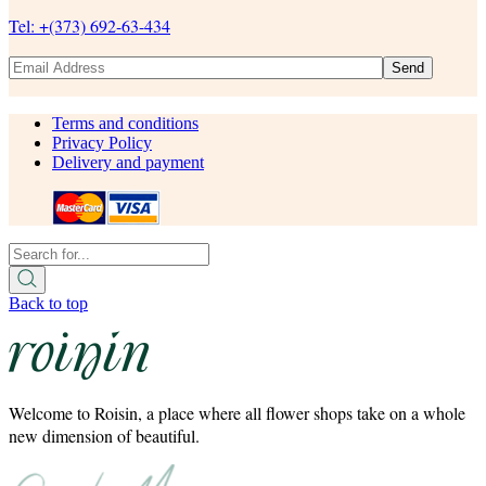
Tel: +(373) 692-63-434
Send
Terms and conditions
Privacy Policy
Delivery and payment
Back to top
Welcome to Roisin, a place where all flower shops take on a whole
new dimension of beautiful.