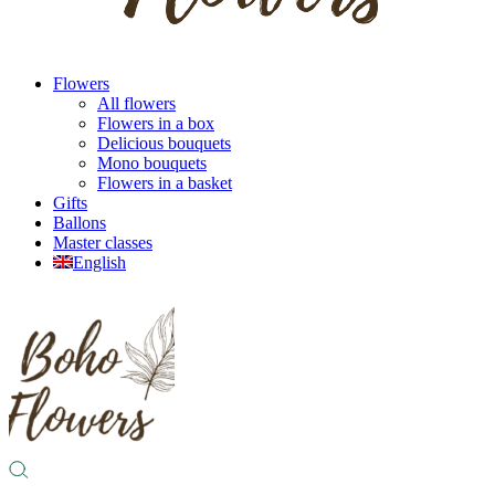
Flowers
All flowers
Flowers in a box
Delicious bouquets
Mono bouquets
Flowers in a basket
Gifts
Ballons
Master classes
English