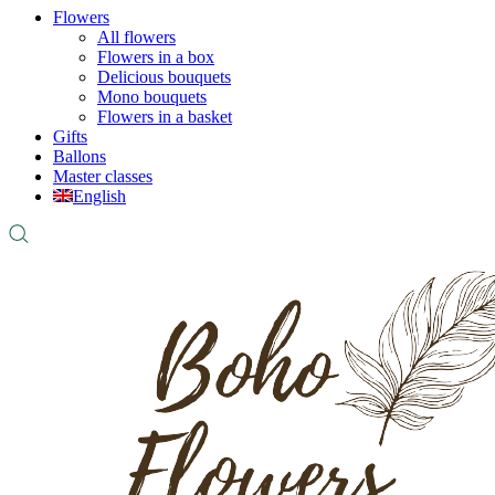
Flowers
All flowers
Flowers in a box
Delicious bouquets
Mono bouquets
Flowers in a basket
Gifts
Ballons
Master classes
English