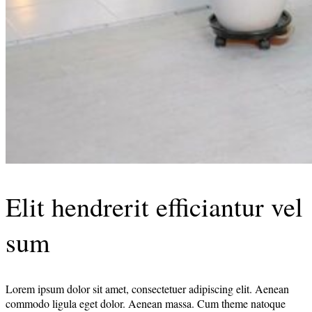
Elit hendrerit efficiantur vel
sum
Lorem ipsum dolor sit amet, consectetuer adipiscing elit. Aenean
commodo ligula eget dolor. Aenean massa. Cum theme natoque