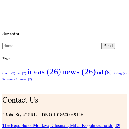
Newsletter
Send
Tags
ideas
(26)
news
(26)
oil
(8)
Cloud
(2)
Fall
(2)
Spring
(2)
Summer
(2)
Water
(2)
Contact Us
“Boho Style” SRL - IDNO 1018600049146
The Republic of Moldova, Chisinau, Mihai Kogălniceanu str., 89