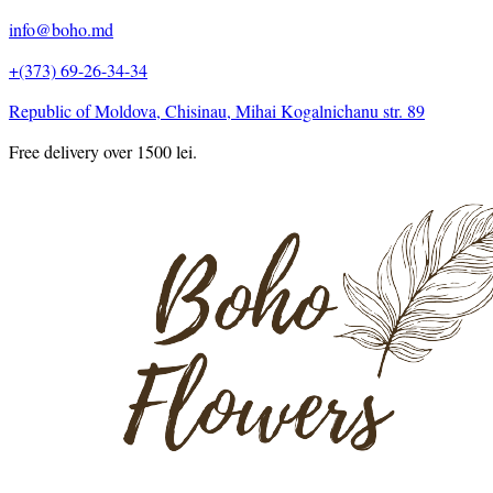
info@boho.md
+(373) 69-26-34-34
Republic of Moldova, Chisinau, Mihai Kogalnichanu str. 89
Free delivery over 1500 lei.