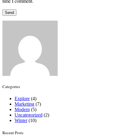
time I comment.
Categories
Explore
(4)
Marketing
(7)
Modern
(5)
Uncategorized
(2)
Winter
(10)
Recent Posts