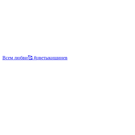
Всем любви🥰 #цветыкишинев