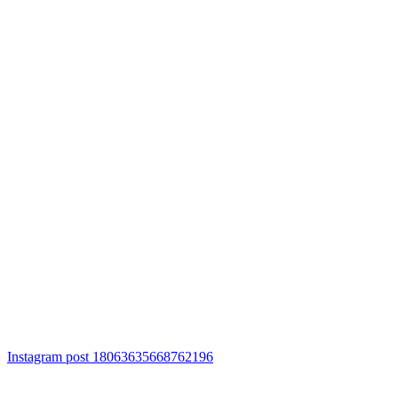
Instagram post 18063635668762196