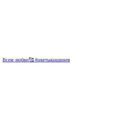
Всем любви🥰 #цветыкишинев