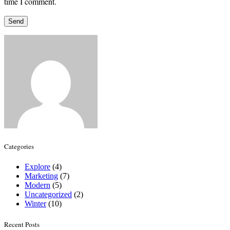
time I comment.
Categories
Explore
(4)
Marketing
(7)
Modern
(5)
Uncategorized
(2)
Winter
(10)
Recent Posts