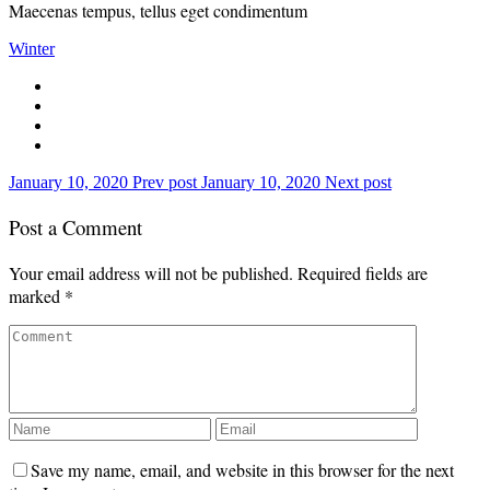
Maecenas tempus, tellus eget condimentum
Winter
January 10, 2020
Prev post
January 10, 2020
Next post
Post a Comment
Your email address will not be published.
Required fields are
marked
*
Save my name, email, and website in this browser for the next