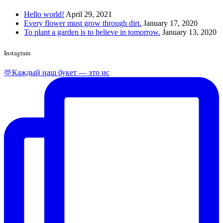
Hello world!
April 29, 2021
Every flower must grow through dirt.
January 17, 2020
To plant a garden is to believe in tomorrow.
January 13, 2020
Instagram
🫶Каждый наш букет — это ис