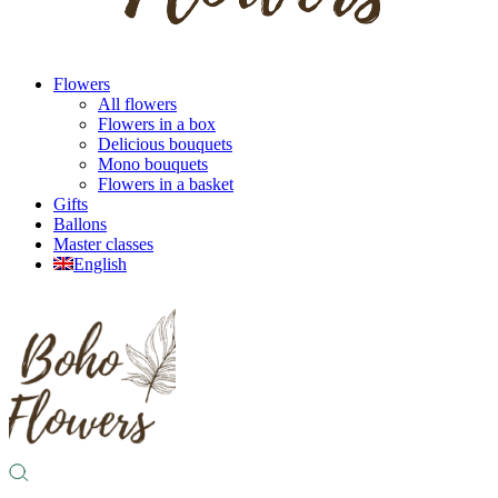
Flowers
All flowers
Flowers in a box
Delicious bouquets
Mono bouquets
Flowers in a basket
Gifts
Ballons
Master classes
English