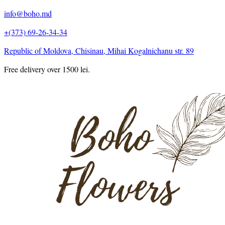
info@boho.md
+(373) 69-26-34-34
Republic of Moldova, Chisinau, Mihai Kogalnichanu str. 89
Free delivery over 1500 lei.