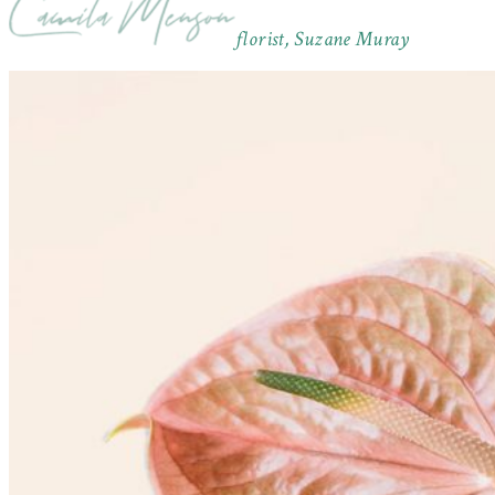
florist, Suzane Muray