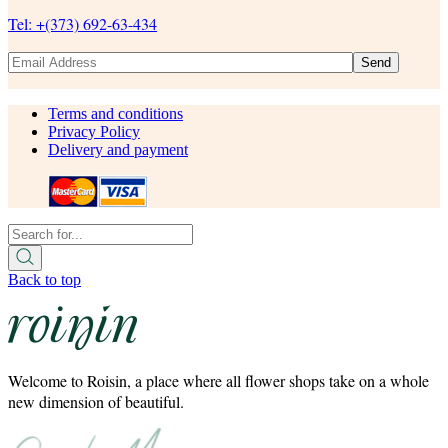
Tel: +(373) 692-63-434
Send
Terms and conditions
Privacy Policy
Delivery and payment
Back to top
Welcome to Roisin, a place where all flower shops take on a whole
new dimension of beautiful.