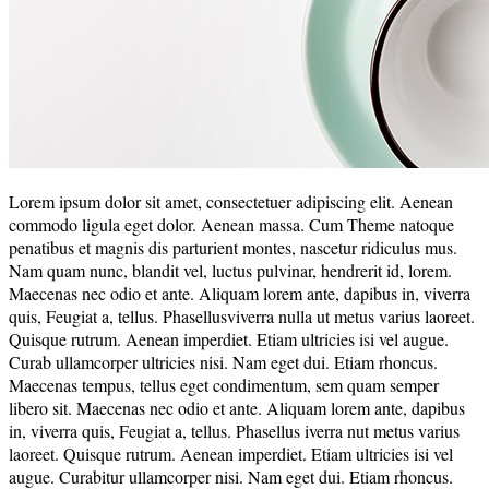
Lorem ipsum dolor sit amet, consectetuer adipiscing elit. Aenean
commodo ligula eget dolor. Aenean massa. Cum Theme natoque
penatibus et magnis dis parturient montes, nascetur ridiculus mus.
Nam quam nunc, blandit vel, luctus pulvinar, hendrerit id, lorem.
Maecenas nec odio et ante. Aliquam lorem ante, dapibus in, viverra
quis, Feugiat a, tellus. Phasellusviverra nulla ut metus varius laoreet.
Quisque rutrum. Aenean imperdiet. Etiam ultricies isi vel augue.
Curab ullamcorper ultricies nisi. Nam eget dui. Etiam rhoncus.
Maecenas tempus, tellus eget condimentum, sem quam semper
libero sit. Maecenas nec odio et ante. Aliquam lorem ante, dapibus
in, viverra quis, Feugiat a, tellus. Phasellus iverra nut metus varius
laoreet. Quisque rutrum. Aenean imperdiet. Etiam ultricies isi vel
augue. Curabitur ullamcorper nisi. Nam eget dui. Etiam rhoncus.