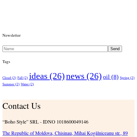
Newsletter
Send
Tags
ideas
(26)
news
(26)
oil
(8)
Cloud
(2)
Fall
(2)
Spring
(2)
Summer
(2)
Water
(2)
Contact Us
“Boho Style” SRL - IDNO 1018600049146
The Republic of Moldova, Chisinau, Mihai Kogălniceanu str., 89