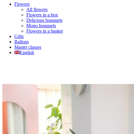
Flowers
All flowers
Flowers in a box
Delicious bouquets
Mono bouquets
Flowers in a basket
Gifts
Ballons
Master classes
English