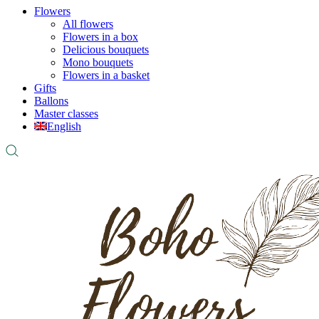
Flowers
All flowers
Flowers in a box
Delicious bouquets
Mono bouquets
Flowers in a basket
Gifts
Ballons
Master classes
English