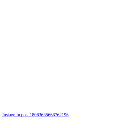
Instagram post 18063635668762196