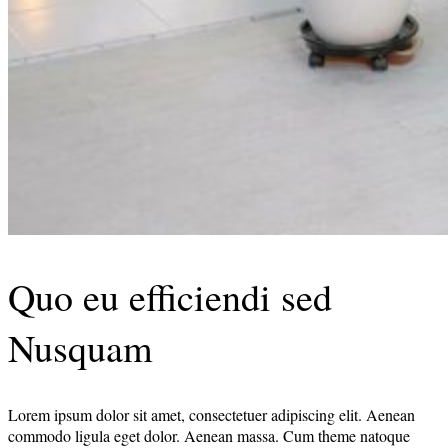
Quo eu efficiendi sed
Nusquam
Lorem ipsum dolor sit amet, consectetuer adipiscing elit. Aenean
commodo ligula eget dolor. Aenean massa. Cum theme natoque