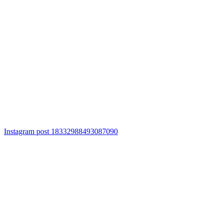
Instagram post 18332988493087090