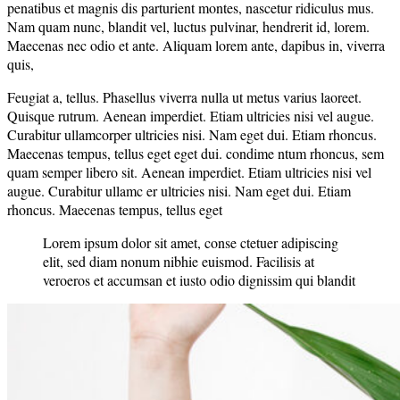
penatibus et magnis dis parturient montes, nascetur ridiculus mus.
Nam quam nunc, blandit vel, luctus pulvinar, hendrerit id, lorem.
Maecenas nec odio et ante. Aliquam lorem ante, dapibus in, viverra
quis,
Feugiat a, tellus. Phasellus viverra nulla ut metus varius laoreet.
Quisque rutrum. Aenean imperdiet. Etiam ultricies nisi vel augue.
Curabitur ullamcorper ultricies nisi. Nam eget dui. Etiam rhoncus.
Maecenas tempus, tellus eget eget dui. condime ntum rhoncus, sem
quam semper libero sit. Aenean imperdiet. Etiam ultricies nisi vel
augue. Curabitur ullamc er ultricies nisi. Nam eget dui. Etiam
rhoncus. Maecenas tempus, tellus eget
Lorem ipsum dolor sit amet, conse ctetuer adipiscing
elit, sed diam nonum nibhie euismod. Facilisis at
veroeros et accumsan et iusto odio dignissim qui blandit